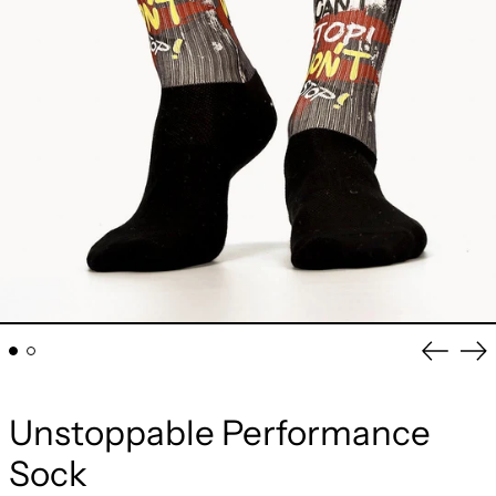
Previou
Ne
slide
sli
Unstoppable Performance
Sock