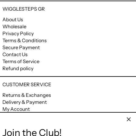
WIGGLESTEPS GR
About Us
Wholesale
Privacy Policy
Terms & Conditions
Secure Payment
Contact Us
Terms of Service
Refund policy
CUSTOMER SERVICE
Returns & Exchanges
Delivery & Payment
My Account
My Orders
Clos
Join the Club!
CONNECT