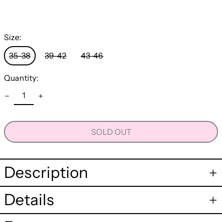
Size:
35-38
39-42
43-46
Quantity:
SOLD OUT
Description
Details