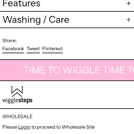
Features
Washing / Care
Share:
Share
Tweet
Pin
Facebook
Tweet
Pinterest
on
on
on
Facebook
Twitter
Pinterest
TIME TO WIGGLE
TIME T
WHOLESALE
Please
Login
to proceed to Wholesale Site