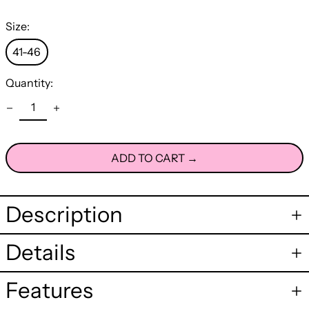
Size:
41-46
Quantity:
ADD TO CART →
Description
Details
Features