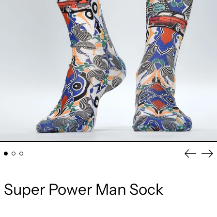
Previou
Ne
slide
sli
Super Power Man Sock