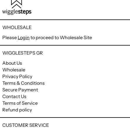
WHOLESALE
Please
Login
to proceed to Wholesale Site
WIGGLESTEPS GR
About Us
Wholesale
Privacy Policy
Terms & Conditions
Secure Payment
Contact Us
Terms of Service
Refund policy
CUSTOMER SERVICE