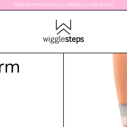
FREE SHIPPING ON ALL ORDERS OVER 35 EUR
orm