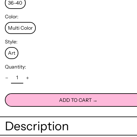
36-40
Color:
Multi Color
Style:
Art
Quantity:
ADD TO CART →
Description