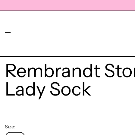
Menu
Rembrandt St
Lady Sock
Size: