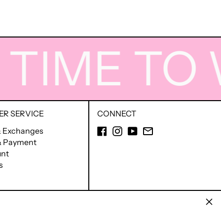
IME TO W
R SERVICE
CONNECT
Facebook
Instagram
YouTube
Email
& Exchanges
 & Payment
nt
s
Clos
English
Ελληνικά