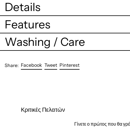
Details
Features
Washing / Care
Share
Tweet
Pin
Facebook
Tweet
Pinterest
Share:
on
on
on
Facebook
Twitter
Pinterest
Κριτικές Πελατών
Γίνετε ο πρώτος που θα γρά