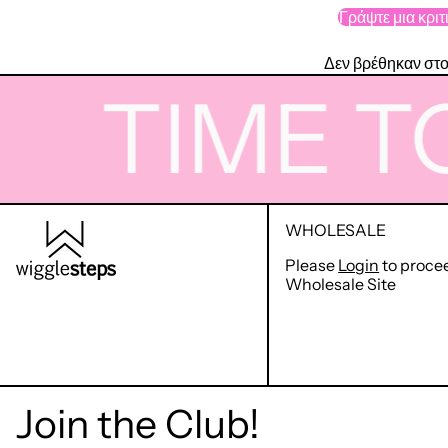
Γράψτε μια κριτ
Δεν βρέθηκαν στο
TIME TO 
WHOLESALE
Please
Login
to proce
Wholesale Site
Join the Club!