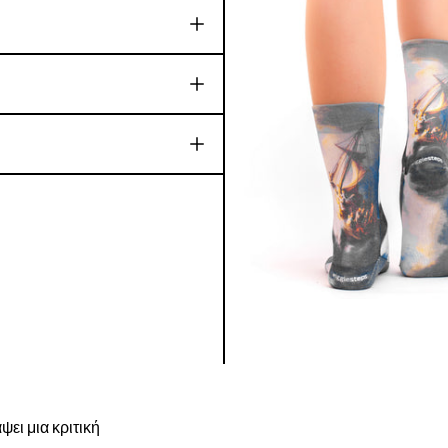
ψει μια κριτική