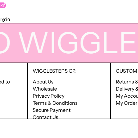
ική
ιχεία
WIGGLE
T
WIGGLESTEPS GR
CUSTOME
ed to
About Us
Returns 
Wholesale
Delivery
Privacy Policy
My Accou
Terms & Conditions
My Order
Secure Payment
Contact Us
Terms of Service
Refund policy