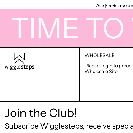
Δεν βρέθηκαν στο
IME TO W
WHOLESALE
Please
Login
to proce
Wholesale Site
Join the Club!
Subscribe Wigglesteps, receive special
© 2026,
Wigglesteps GR
.