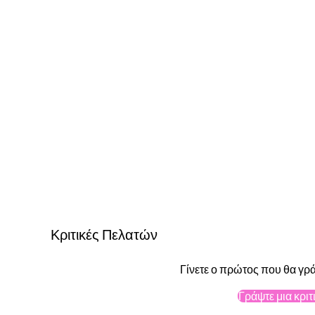
Κριτικές Πελατών
Γίνετε ο πρώτος που θα γρά
Γράψτε μια κριτ