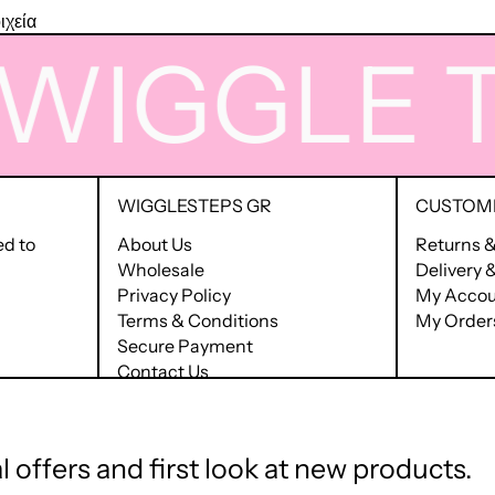
ιχεία
IGGLE
TIM
WIGGLESTEPS GR
CUSTOME
ed to
About Us
Returns 
Wholesale
Delivery
Privacy Policy
My Accou
Terms & Conditions
My Order
Secure Payment
Contact Us
Terms of Service
Refund policy
 offers and first look at new products.