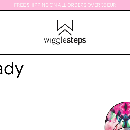
FREE SHIPPING ON ALL ORDERS OVER 35 EUR
ady