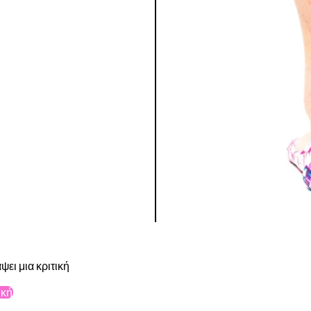
ψει μια κριτική
ική