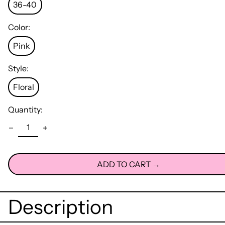
36-40
Color:
Pink
Style:
Floral
Quantity:
ADD TO CART →
Description