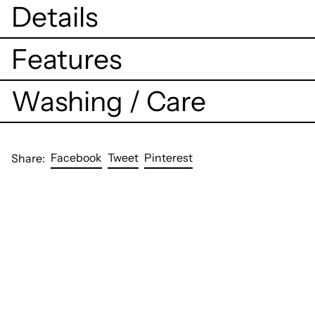
Details
Features
Washing / Care
Share
Tweet
Pin
Facebook
Tweet
Pinterest
Share:
on
on
on
Facebook
Twitter
Pinterest