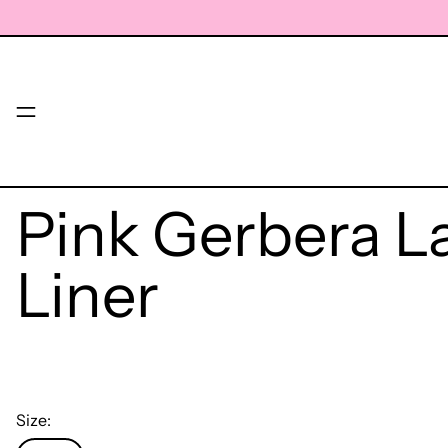
Menu
Pink Gerbera L
Liner
Size: