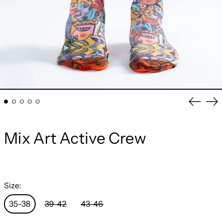
Previou
Ne
slide
sli
Mix Art Active Crew
Size:
35-38
39-42
43-46