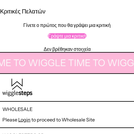
Κριτικές Πελατών
Γίνετε ο πρώτος που θα γράψει μια κριτική
Γράψτε μια κριτική
Δεν βρέθηκαν στοιχεία
ME TO WIGGLE
TIME TO WIGG
WHOLESALE
Please
Login
to proceed to Wholesale Site