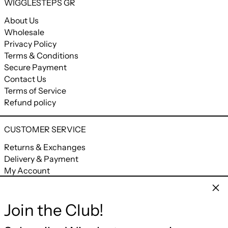
WIGGLESTEPS GR
About Us
Wholesale
Privacy Policy
Terms & Conditions
Secure Payment
Contact Us
Terms of Service
Refund policy
CUSTOMER SERVICE
Returns & Exchanges
Delivery & Payment
My Account
My Orders
Clos
Join the Club!
CONNECT
Facebook
Instagram
YouTube
Email