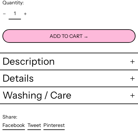
Quantity:
ADD TO CART →
Description
Details
Washing / Care
Share:
Share
Tweet
Pin
Facebook
Tweet
Pinterest
on
on
on
Facebook
Twitter
Pinterest