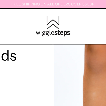
FREE SHIPPING ON ALL ORDERS OVER 35 EUR
ids