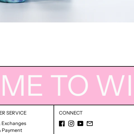
 TO WIGG
R SERVICE
CONNECT
Facebook
Instagram
YouTube
Email
& Exchanges
 & Payment