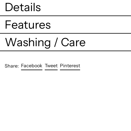
Details
Features
Washing / Care
Share
Tweet
Pin
Facebook
Tweet
Pinterest
Share:
on
on
on
Facebook
Twitter
Pinterest