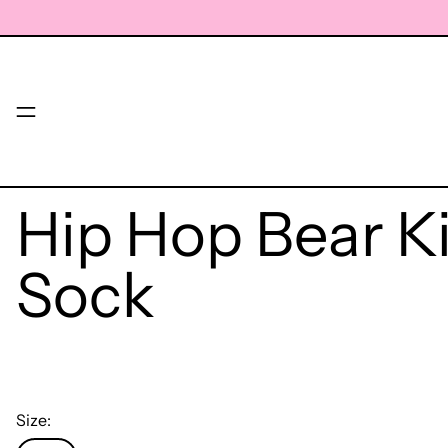
Menu
Hip Hop Bear K
Sock
Size: