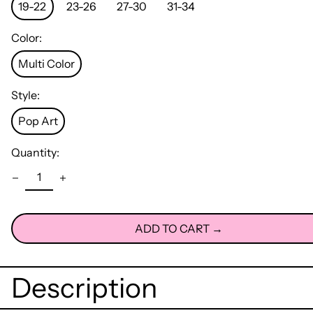
19-22
23-26
27-30
31-34
Color:
Multi Color
Style:
Pop Art
Quantity:
ADD TO CART →
Description