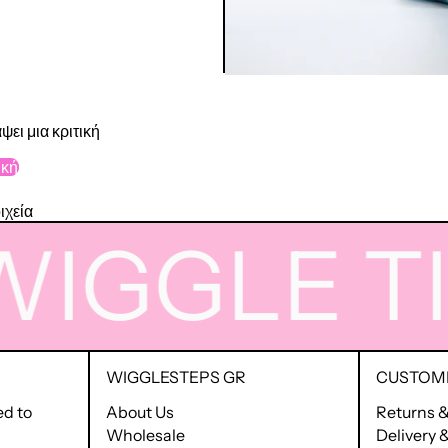
ψει μια κριτική
ική
ιχεία
GGLE
TIME
WIGGLESTEPS GR
CUSTOME
ed to
About Us
Returns 
Wholesale
Delivery