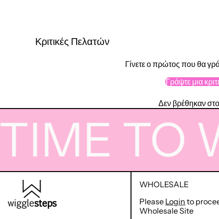
Κριτικές Πελατών
Γίνετε ο πρώτος που θα γρά
Γράψτε μια κριτ
Δεν βρέθηκαν στο
ME TO WI
WHOLESALE
Please
Login
to proce
Wholesale Site