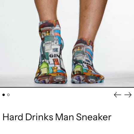
Previou
Ne
slide
sli
Hard Drinks Man Sneaker