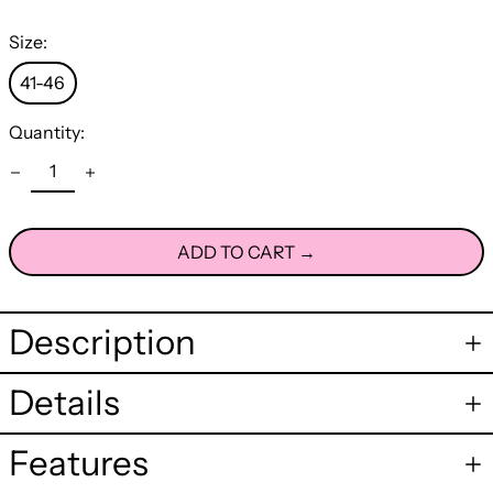
Size:
41-46
Quantity:
ADD TO CART →
Description
Details
Features