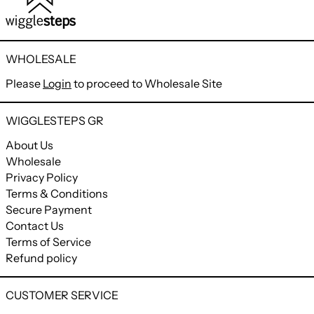
WHOLESALE
Please
Login
to proceed to Wholesale Site
WIGGLESTEPS GR
About Us
Wholesale
Privacy Policy
Terms & Conditions
Secure Payment
Contact Us
Terms of Service
Refund policy
CUSTOMER SERVICE