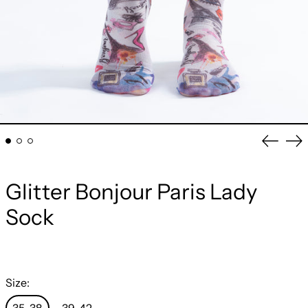
Previou
Ne
slide
sli
Glitter Bonjour Paris Lady
Sock
Size: