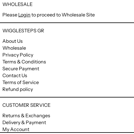
WHOLESALE
Please
Login
to proceed to Wholesale Site
WIGGLESTEPS GR
About Us
Wholesale
Privacy Policy
Terms & Conditions
Secure Payment
Contact Us
Terms of Service
Refund policy
CUSTOMER SERVICE
Returns & Exchanges
Delivery & Payment
My Account