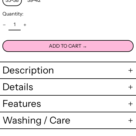
35-38
39-42
Quantity:
ADD TO CART →
Description
Details
Features
Washing / Care