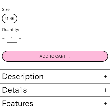
Size:
41-46
Quantity:
ADD TO CART →
Description
Details
Features