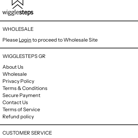
WHOLESALE
Please
Login
to proceed to Wholesale Site
WIGGLESTEPS GR
About Us
Wholesale
Privacy Policy
Terms & Conditions
Secure Payment
Contact Us
Terms of Service
Refund policy
CUSTOMER SERVICE