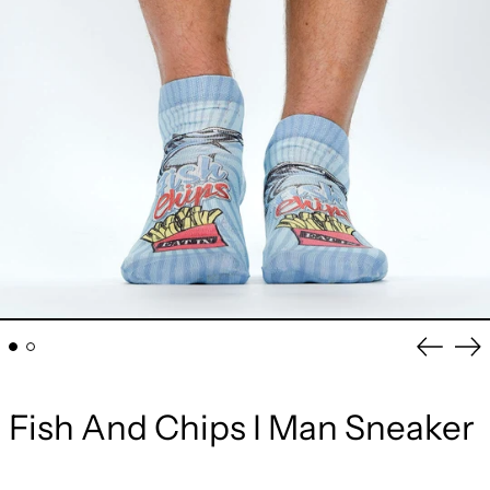
Previou
Ne
slide
sli
Fish And Chips I Man Sneaker