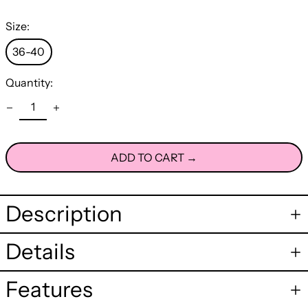
Size:
36-40
Quantity:
ADD TO CART →
Description
Details
Features