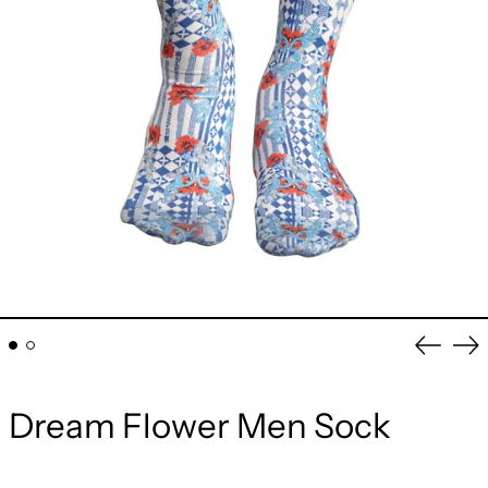
Previou
Ne
slide
sli
Dream Flower Men Sock