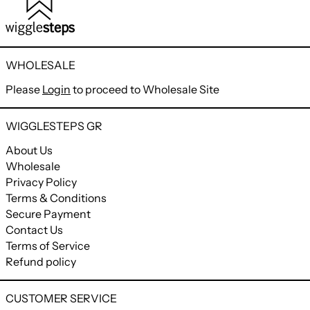
WHOLESALE
Please
Login
to proceed to Wholesale Site
WIGGLESTEPS GR
About Us
Wholesale
Privacy Policy
Terms & Conditions
Secure Payment
Contact Us
Terms of Service
Refund policy
CUSTOMER SERVICE