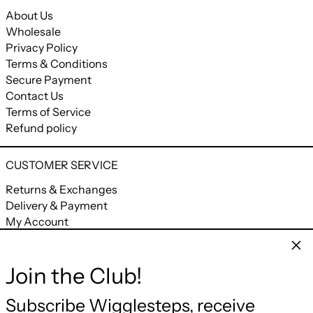
About Us
Wholesale
Privacy Policy
Terms & Conditions
Secure Payment
Contact Us
Terms of Service
Refund policy
CUSTOMER SERVICE
Returns & Exchanges
Delivery & Payment
My Account
My Orders
Clos
Join the Club!
CONNECT
Facebook
Instagram
YouTube
Email
Subscribe Wigglesteps, receive