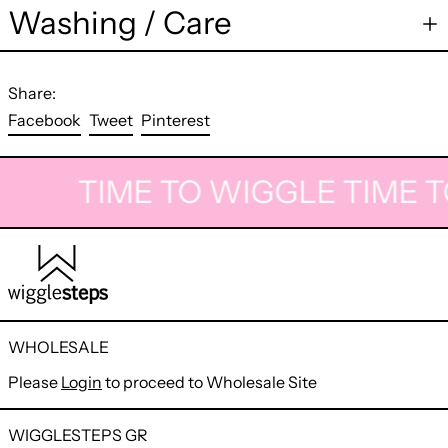
Washing / Care
Share:
Share
Tweet
Pin
Facebook
Tweet
Pinterest
on
on
on
Facebook
Twitter
Pinterest
TIME TO WIGGLE
TIME T
WHOLESALE
Please
Login
to proceed to Wholesale Site
WIGGLESTEPS GR