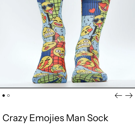
Previou
Ne
slide
sli
Crazy Emojies Man Sock