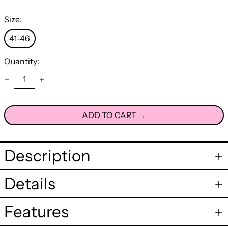
Size:
41-46
Quantity:
ADD TO CART →
Description
Details
Features