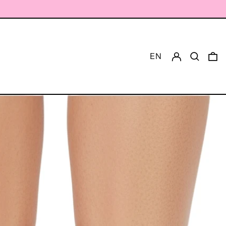
Log in
Search
0 
EN