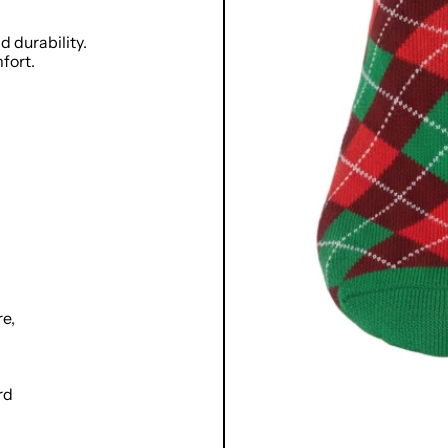
 durability.
fort.
re,
rd