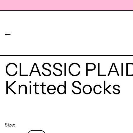
Menu
CLASSIC PLAID
Knitted Socks
Size: