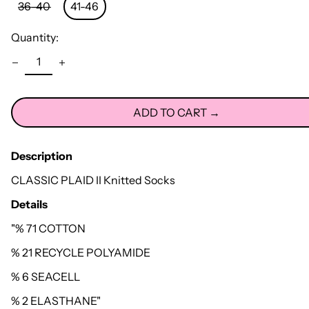
36-40
41-46
Quantity:
ADD TO CART →
Description
CLASSIC PLAID II Knitted Socks
Details
"% 71 COTTON
% 21 RECYCLE POLYAMIDE
% 6 SEACELL
% 2 ELASTHANE"