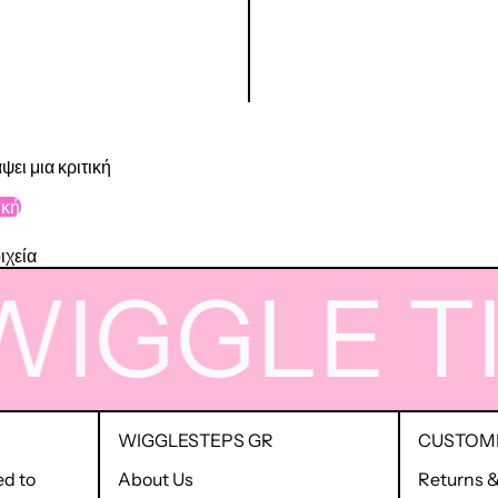
ψει μια κριτική
ική
ιχεία
IGGLE
TIM
WIGGLESTEPS GR
CUSTOME
ed to
About Us
Returns 