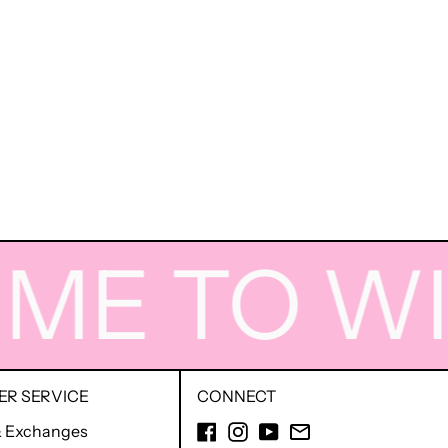
E TO WIG
R SERVICE
CONNECT
Facebook
Instagram
YouTube
Email
& Exchanges