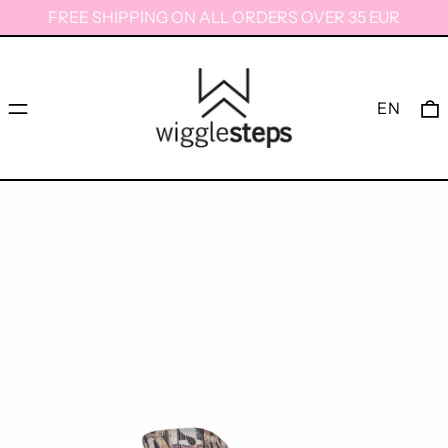
FREE SHIPPING ON ALL ORDERS OVER 35 EUR
Menu
0
EN