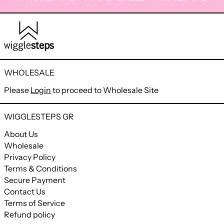
WHOLESALE
Please
Login
to proceed to Wholesale Site
WIGGLESTEPS GR
About Us
Wholesale
Privacy Policy
Terms & Conditions
Secure Payment
Contact Us
Terms of Service
Refund policy