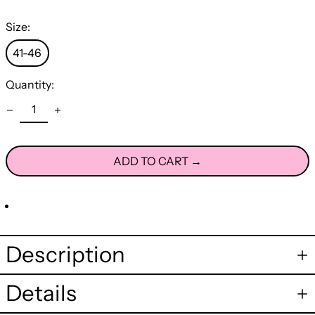
Size:
41-46
Quantity:
ADD TO CART →
Description
Details