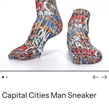
Previou
Ne
slide
sli
Capital Cities Man Sneaker