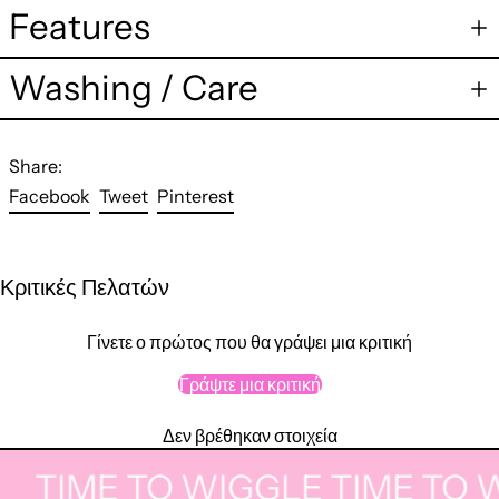
Features
Washing / Care
Share:
Share
Tweet
Pin
Facebook
Tweet
Pinterest
on
on
on
Facebook
Twitter
Pinterest
Κριτικές Πελατών
Γίνετε ο πρώτος που θα γράψει μια κριτική
Γράψτε μια κριτική
Δεν βρέθηκαν στοιχεία
TIME TO WIGGLE
TIME TO W