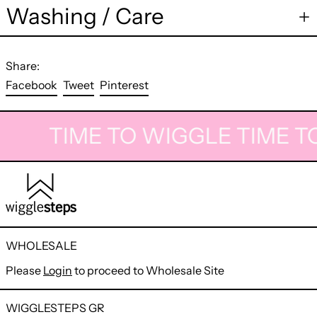
Washing / Care
Share:
Share
Tweet
Pin
Facebook
Tweet
Pinterest
on
on
on
Facebook
Twitter
Pinterest
TIME TO WIGGLE
TIME T
WHOLESALE
Please
Login
to proceed to Wholesale Site
WIGGLESTEPS GR