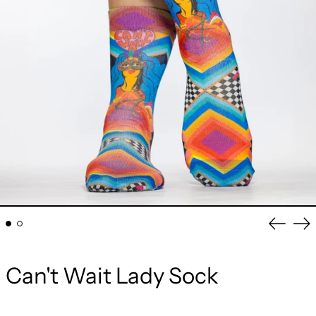
Previou
Ne
slide
sli
Can't Wait Lady Sock