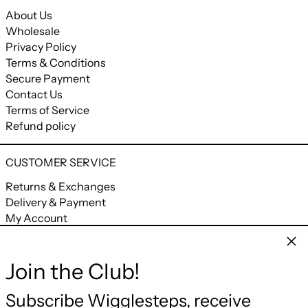
About Us
Wholesale
Privacy Policy
Terms & Conditions
Secure Payment
Contact Us
Terms of Service
Refund policy
CUSTOMER SERVICE
Returns & Exchanges
Delivery & Payment
My Account
My Orders
Clos
Join the Club!
CONNECT
Facebook
Instagram
YouTube
Email
Subscribe Wigglesteps, receive