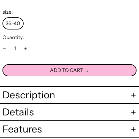
size:
36-40
Quantity:
ADD TO CART →
Description
Details
Features