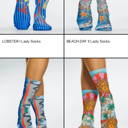
LOBSTER I Lady Socks
BEACH DAY II Lady Socks
RETRO
VINTAGE
WAVE
SUN
Lady
Lady
Socks
Socks