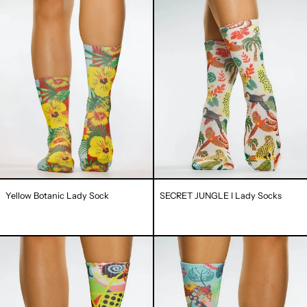
Botanic
JUNGLE
Lady
I
Sock
Lady
Socks
Yellow Botanic Lady Sock
SECRET JUNGLE I Lady Socks
POP
TIGER
PICASSO
BLOOM
Lady
Lady
Socks
Socks