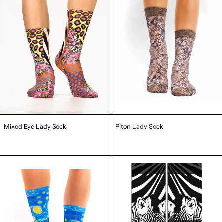
Sock
Mixed Eye Lady Sock
Piton Lady Sock
Starry
Zebra
night
Lady
Lady
Sock
Sock