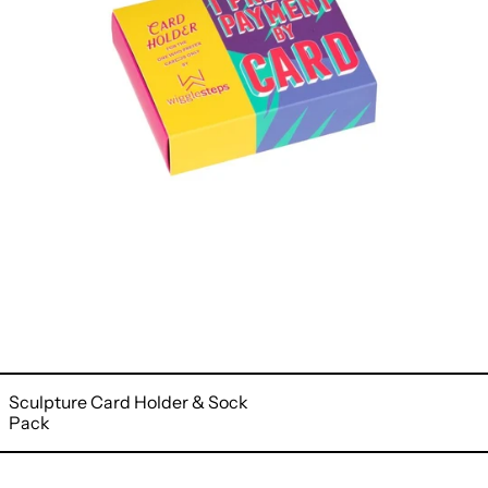
Sculpture Card Holder & Sock
Pack
Blue
Freesia