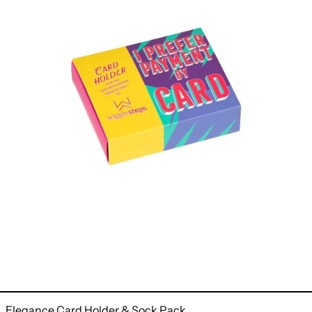
Elegance Card Holder & Sock Pack