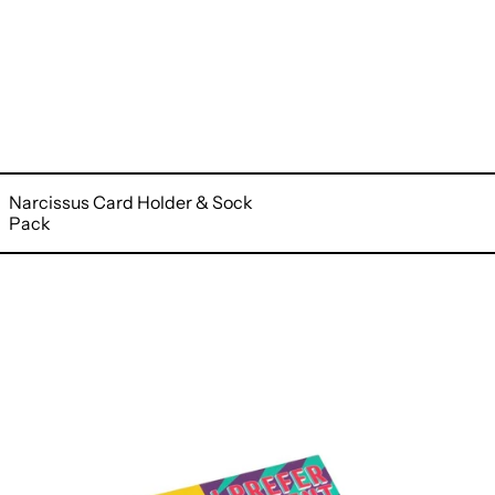
Narcissus Card Holder & Sock
Pack
Sculpture
Card
Holder
&
Sock
Pack