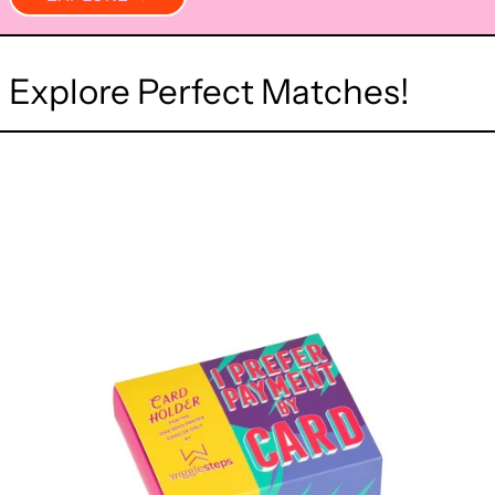
Explore Perfect Matches!
Blue
Freesia
Card
Holder
&
Sock
Pack