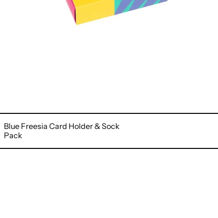
Blue Freesia Card Holder & Sock
Pack
Elegance
Card
Holder
&
Sock
Pack