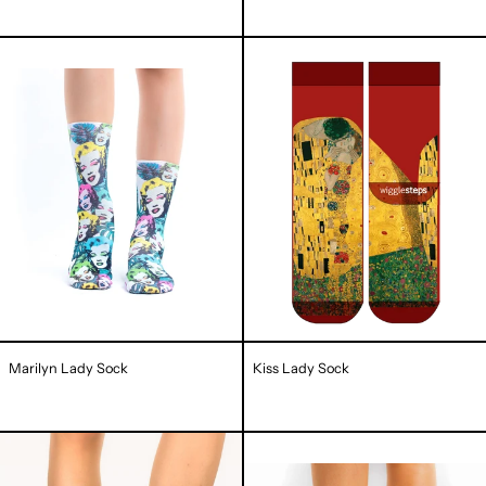
Marilyn
Kiss
Lady
Lady
Sock
Sock
Marilyn Lady Sock
Kiss Lady Sock
Mixed
Piton
Eye
Lady
Lady
Sock