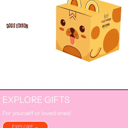
EXPLORE GIFTS
For yourself or loved ones!
EXPLORE →