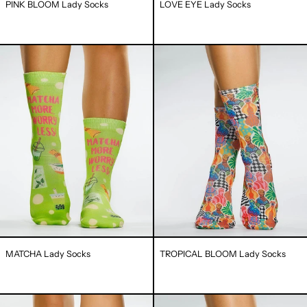
PINK BLOOM Lady Socks
LOVE EYE Lady Socks
MATCHA
TROPICAL
Lady
BLOOM
Socks
Lady
Socks
MATCHA Lady Socks
TROPICAL BLOOM Lady Socks
Yellow
SECRET