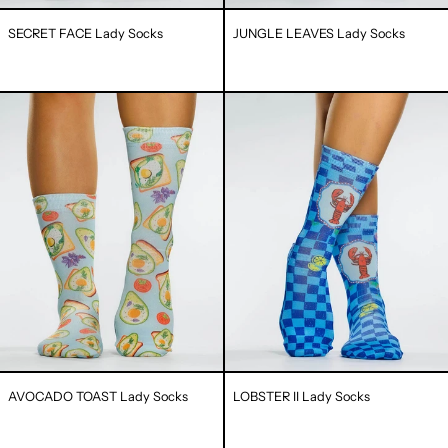
SECRET FACE Lady Socks
JUNGLE LEAVES Lady Socks
AVOCADO
LOBSTER
TOAST
II
Lady
Lady
Socks
Socks
AVOCADO TOAST Lady Socks
LOBSTER II Lady Socks