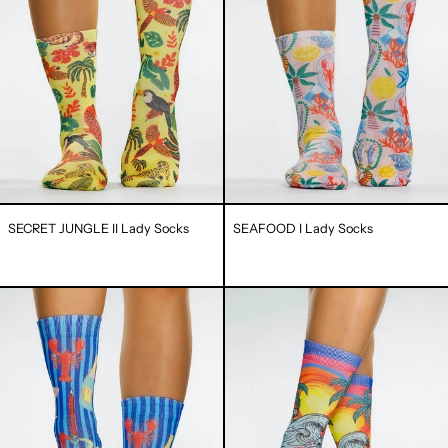
Socks
SECRET JUNGLE II Lady Socks
SEAFOOD I Lady Socks
LOBSTER
BEACH
I
DAY
Lady
II
Socks
Lady
Socks