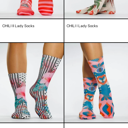
CHILI II Lady Socks
CHILI I Lady Socks
PINK
LOVE
BLOOM
EYE
Lady
Lady
Socks
Socks