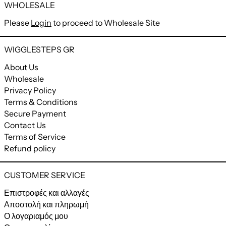
WHOLESALE
Please
Login
to proceed to Wholesale Site
WIGGLESTEPS GR
About Us
Wholesale
Privacy Policy
Terms & Conditions
Secure Payment
Contact Us
Terms of Service
Refund policy
CUSTOMER SERVICE
Επιστροφές και αλλαγές
Αποστολή και πληρωμή
Ο λογαριαμός μου