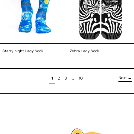
Starry night Lady Sock
Zebra Lady Sock
Next
→
page
page
page
page
page
1
2
3
…
10