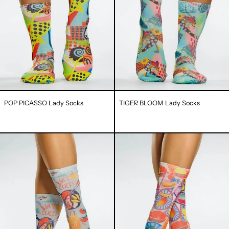
POP PICASSO Lady Socks
TIGER BLOOM Lady Socks
YES
SUMMER
CHEF
STAMPS
Lady
Lady
Socks
Socks