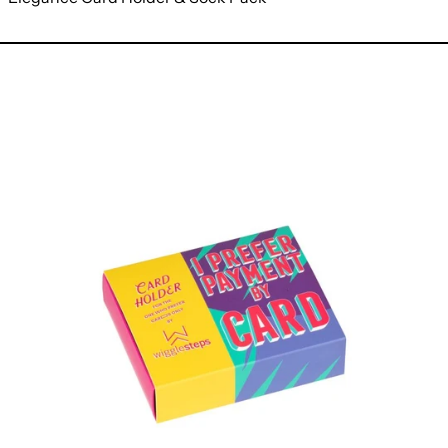
Narcissus
Card
Holder
&
Sock
Pack