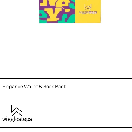
Elegance Wallet & Sock Pack