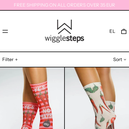
FREE SHIPPING ON ALL ORDERS OVER 35 EUR
Menu
0
EL
Filter
Sort
CHILI
CHILI
II
I
Lady
Lady
Socks
Socks