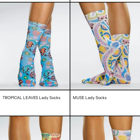
TROPICAL
MUSE
LEAVES
Lady
Lady
Socks
Socks
TROPICAL LEAVES Lady Socks
MUSE Lady Socks
SECRET
SEAFOOD
JUNGLE
I
II
Lady
Lady
Socks