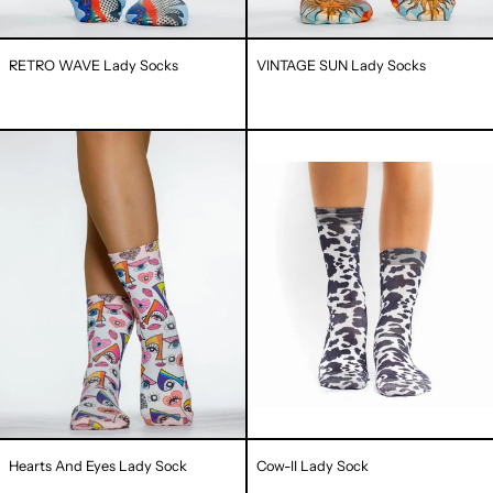
RETRO WAVE Lady Socks
VINTAGE SUN Lady Socks
Hearts
Cow-
And
II
Eyes
Lady
Lady
Sock
Sock
Hearts And Eyes Lady Sock
Cow-II Lady Sock