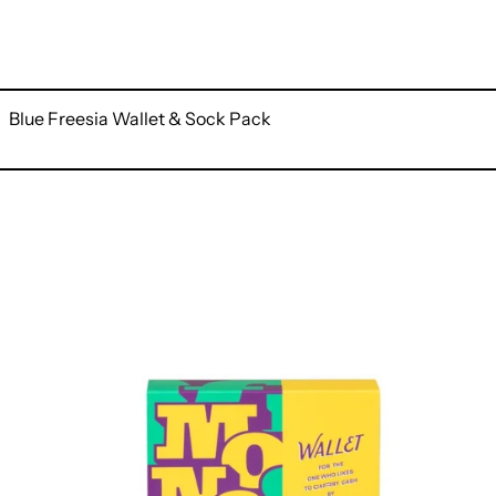
Blue Freesia Wallet & Sock Pack
Elegance
Wallet
&
Sock
Pack