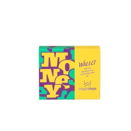
Wallet
&
Sock
Pack