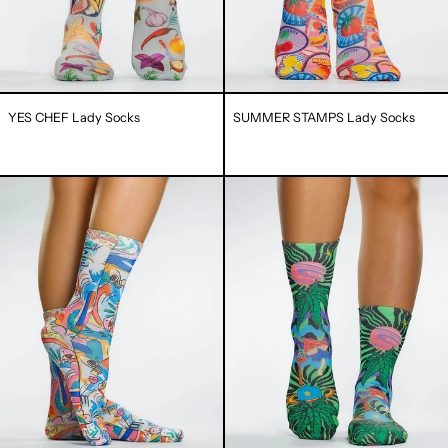
YES CHEF Lady Socks
SUMMER STAMPS Lady Socks
SECRET
JUNGLE
FACE
LEAVES
Lady
Lady
Socks
Socks