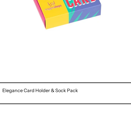
Elegance Card Holder & Sock Pack
Narcissus
Card
Holder
&
Sock