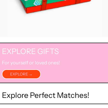
EXPLORE GIFTS
For yourself or loved ones!
EXPLORE →
Explore Perfect Matches!
Blue