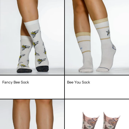
Bee
You
Sock
Sock
Fancy Bee Sock
Bee You Sock
Shining
Honey
Bee
Leaf
Sock
Lady
Sock