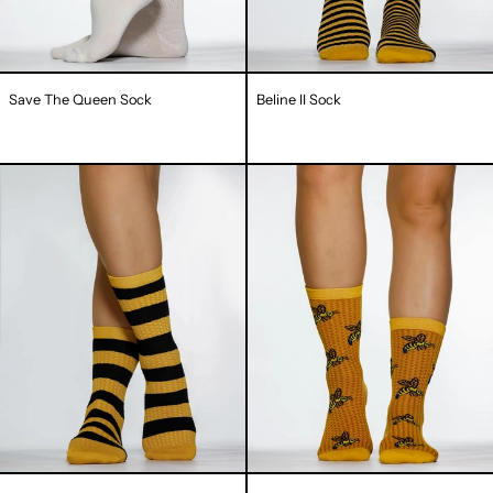
Save The Queen Sock
Beline II Sock
Beline
Honeycomb
I
III
Sock
Sock