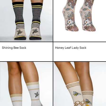
Shining Bee Sock
Honey Leaf Lady Sock
Bee
Bee
More
Liever
Sock
Lady
Sock