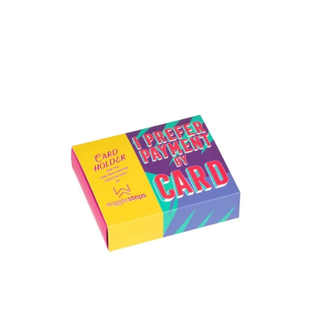
Freesia
Card
Holder
&
Sock
Pack