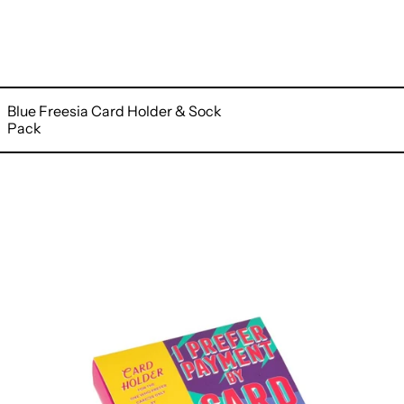
Blue Freesia Card Holder & Sock
Pack
Elegance
Card
Holder
&
Sock
Pack