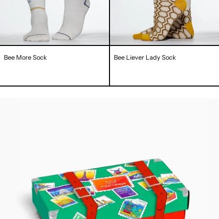
Bee More Sock
Bee Liever Lady Sock