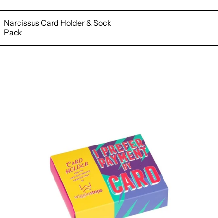
Narcissus Card Holder & Sock
Pack
Sculpture
Card
Holder
&
Sock
Pack