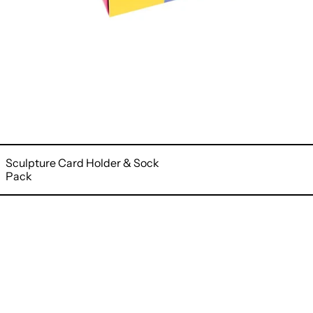
Sculpture Card Holder & Sock
Pack
Blue
Freesia
Wallet
&
Sock
Pack