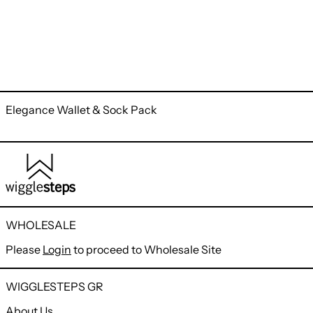
Elegance Wallet & Sock Pack
WHOLESALE
Please
Login
to proceed to Wholesale Site
WIGGLESTEPS GR
About Us