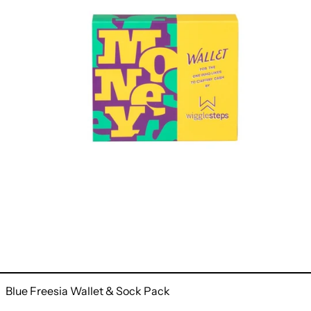
Blue Freesia Wallet & Sock Pack