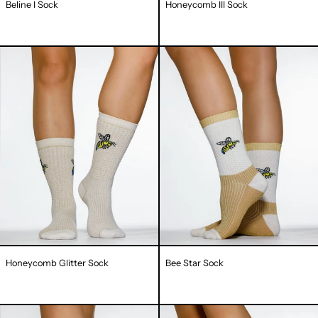
Beline I Sock
Honeycomb III Sock
Honeycomb
Bee
Glitter
Star
Sock
Sock
Honeycomb Glitter Sock
Bee Star Sock
Fancy
Bee