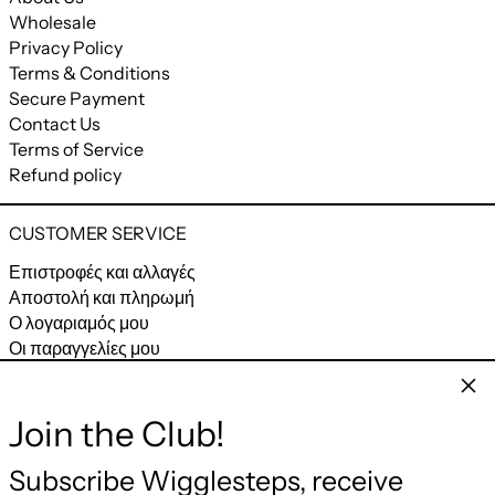
Wholesale
Privacy Policy
Terms & Conditions
Secure Payment
Contact Us
Terms of Service
Refund policy
CUSTOMER SERVICE
Επιστροφές και αλλαγές
Αποστολή και πληρωμή
Ο λογαριαμός μου
Οι παραγγελίες μου
Clos
CONNECT
Join the Club!
Facebook
Instagram
YouTube
Email
Subscribe Wigglesteps, receive