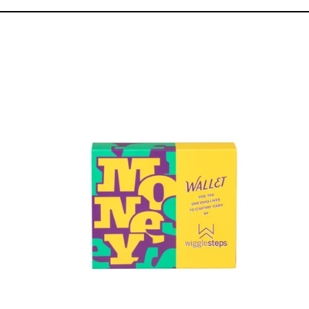
Elegance
Wallet
&
Sock
Pack