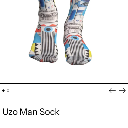
Previou
Ne
slide
sli
Uzo Man Sock