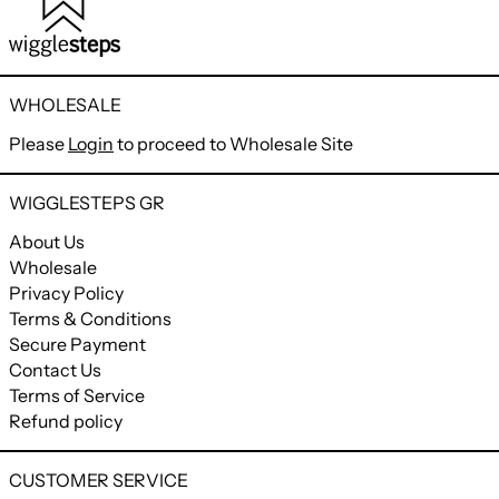
WHOLESALE
Please
Login
to proceed to Wholesale Site
WIGGLESTEPS GR
About Us
Wholesale
Privacy Policy
Terms & Conditions
Secure Payment
Contact Us
Terms of Service
Refund policy
CUSTOMER SERVICE