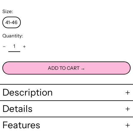
Size:
41-46
Quantity:
ADD TO CART →
Description
Details
Features